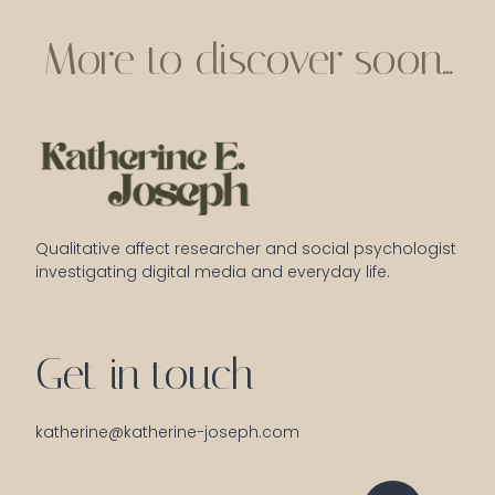
More to discover soon...
Qualitative affect researcher and social psychologist 
investigating digital media and everyday life.
Get in touch
katherine@katherine-joseph.com