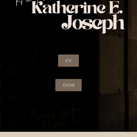
CV
Orcid