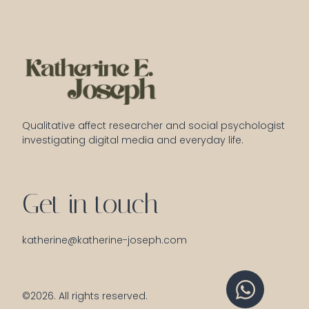
Qualitative affect researcher and social psychologist 
investigating digital media and everyday life.
Get in touch
katherine@katherine-joseph.com
©2026.
All rights reserved.