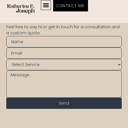
CONTACT ME
CONTACT
Feel free to say hi or get in touch for a consultation and
a custom quote.
Send