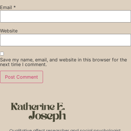
Email
*
Website
Save my name, email, and website in this browser for the
next time I comment.
Qualitative affect researcher and social psychologist 