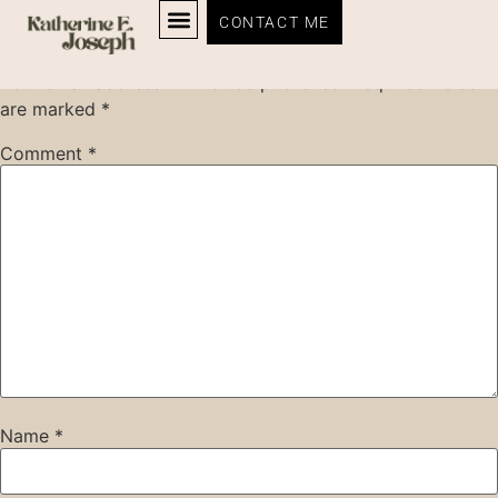
Leave a Reply
CONTACT ME
Your email address will not be published.
Required fields
are marked
*
Comment
*
Name
*